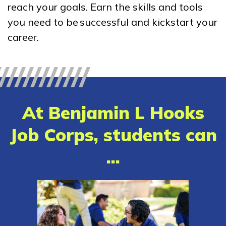
reach your goals. Earn the skills and tools
Accounting Services
you need to be successful and kickstart your
Advanced Electrical, Overhe
career.
Line Construction
Advanced Electrical,
Underground Residential
Distribution Technician
At Benjamin L Hooks
Carpentry, Pre-Apprentice
Job Corps, students can
See More ...
...
Learn More
Students