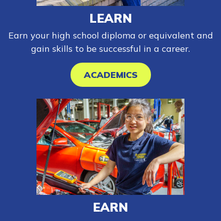
LEARN
Earn your high school diploma or equivalent and
gain skills to be successful in a career.
ACADEMICS
EARN