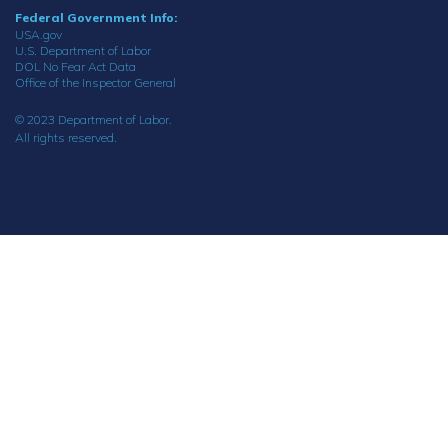
Federal Government Info:
USA.gov
U.S. Department of Labor
DOL No Fear Act Data
Office of the Inspector General
© 2023 Department of Labor.
All rights reserved.