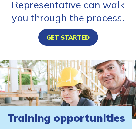
Representative can walk
you through the process.
GET STARTED
Training opportunities