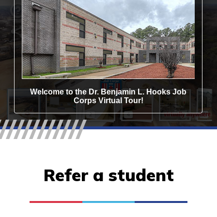
Refer a student