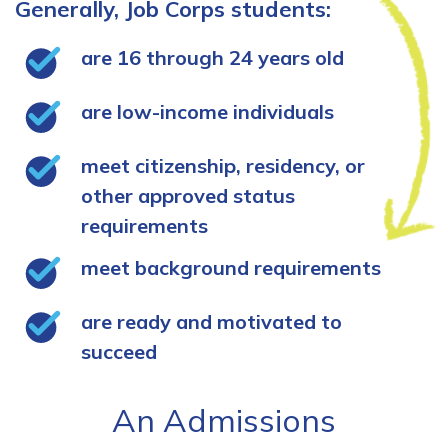
Generally, Job Corps students:
are 16 through 24 years old
are low-income individuals
meet citizenship, residency, or
other approved status
requirements
meet background requirements
are ready and motivated to
succeed
An Admissions