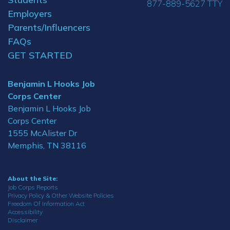
877-889-5627 TTY
Employers
Parents/Influencers
FAQs
GET STARTED
Benjamin L Hooks Job
Corps Center
Benjamin L Hooks Job
Corps Center
1555 McAlister Dr
Memphis, TN 38116
About the Site:
Job Corps Reports
Privacy Policy & Other Website Policies
Freedom Of Information Act
Accessibility
Disclaimer