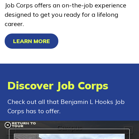
Job Corps offers an on-the-job experience
designed to get you ready for a lifelong
career.
LEARN MORE
Discover Job Corps
Check out all that Benjamin L Hooks Job
Corps has to offer.