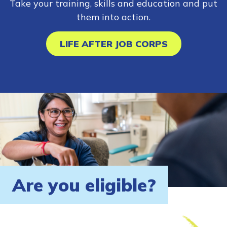
Take your training, skills and education and put
them into action.
LIFE AFTER JOB CORPS
Are you eligible?