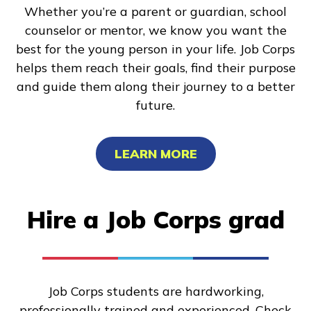
Whether you’re a parent or guardian, school
counselor or mentor, we know you want the
best for the young person in your life. Job Corps
helps them reach their goals, find their purpose
and guide them along their journey to a better
future.
LEARN MORE
Hire a Job Corps grad
Job Corps students are hardworking,
professionally trained and experienced. Check