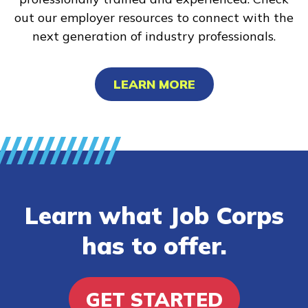
out our employer resources to connect with the
next generation of industry professionals.
LEARN MORE
Learn what Job Corps
has to offer.
GET STARTED