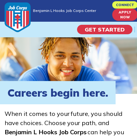
Skip
CONNECT
Benjamin L Hooks Job Corps Center
to
APPLY
Benjamin L Hooks Job Corps Center
NOW
main
content
GET STARTED
Programs
Campus Life
Academic Skills
Careers begin here.
Career Journey
When it comes to your future, you should
Train
have choices. Choose your path, and
Benjamin L Hooks Job Corps
can help you
Training Programs