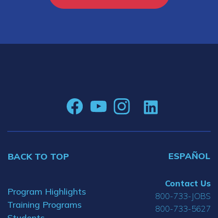
ESPAÑOL
BACK TO TOP
Contact Us
Program Highlights
800-733-JOBS
Training Programs
800-733-5627
Students