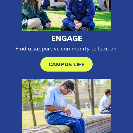
Parents/Supporters
Employers
FAQs
ENGAGE
Find a supportive community to lean on.
Español
CAMPUS LIFE
CONNECT
APPLY NOW