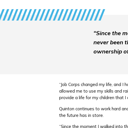
“Since the m
never been th
ownership of
“Job Corps changed my life, and I h
allowed me to use my skills and ra
provide a life for my children that I
Quinton continues to work hard and 
the future has in store.
“Since the moment I walked into the