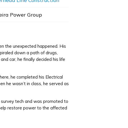
erhead Line Construction
eira Power Group
hen the unexpected happened. His
iraled down a path of drugs,
nd car, he finally decided his life
here, he completed his Electrical
n he wasn’t in class, he served as
ld survey tech and was promoted to
help restore power to the affected