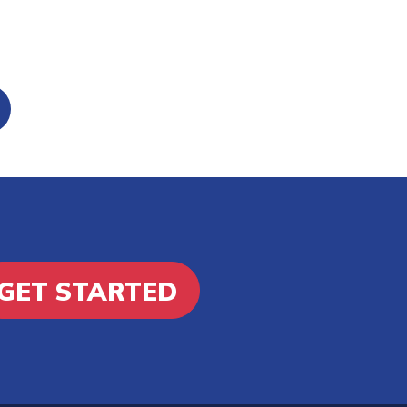
GET STARTED