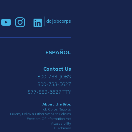
doljobcorps
ESPAÑOL
Contact Us
800-733-JOBS
800-733-5627
877-889-5627 TTY
About the Site:
Job Corps Reports
Privacy Policy & Other Website Policies
Freedom Of Information Act
Accessibility
Disclaimer