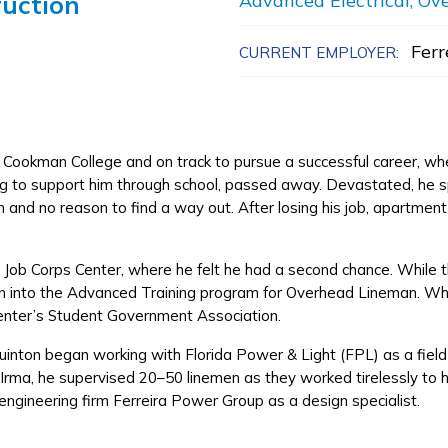
ruction
Advanced Electrical, Ov
Ferr
CURRENT EMPLOYER:
Cookman College and on track to pursue a successful career, w
 to support him through school, passed away. Devastated, he sp
 and no reason to find a way out. After losing his job, apartment a
e Job Corps Center, where he felt he had a second chance. While t
ion into the Advanced Training program for Overhead Lineman. Whe
 center’s Student Government Association.
Quinton began working with Florida Power & Light (FPL) as a fie
e Irma, he supervised 20–50 linemen as they worked tirelessly to 
 engineering firm Ferreira Power Group as a design specialist.