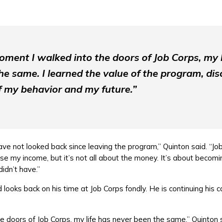
oment I walked into the doors of Job Corps, my l
e same. I learned the value of the program, disc
 my behavior and my future.”
ave not looked back since leaving the program,” Quinton said. “Jo
ise my income, but it’s not all about the money. It’s about becom
 didn’t have.”
looks back on his time at Job Corps fondly. He is continuing his 
 doors of Job Corps, my life has never been the same,” Quinton sa