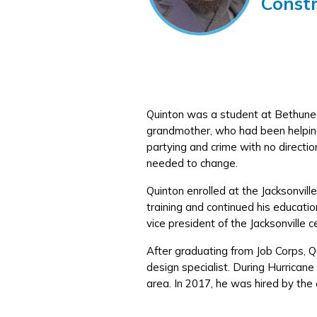
Const
Quinton was a student at Bethune 
grandmother, who had been helping
partying and crime with no direction
needed to change.
Quinton enrolled at the Jacksonvill
training and continued his educat
vice president of the Jacksonville
After graduating from Job Corps, 
design specialist. During Hurrican
area. In 2017, he was hired by the