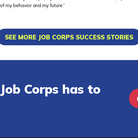
 of my behavior and my future.”
SEE MORE JOB CORPS SUCCESS STORIES
Job Corps has to