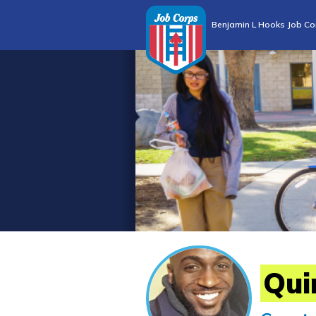
Benjamin L Hooks Job Co
Qui