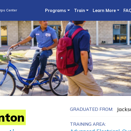
Skip
rps Center
Programs
Train
Learn More
FA
to
main
content
Jacks
GRADUATED FROM:
nton
TRAINING AREA: