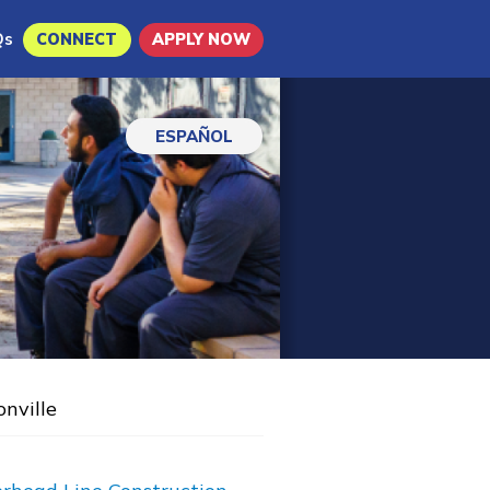
Qs
CONNECT
APPLY NOW
ESPAÑOL
onville