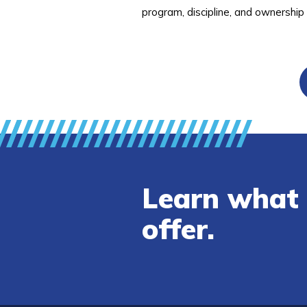
program, discipline, and ownership
Learn what 
offer.