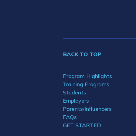
BACK TO TOP
Program Highlights
Training Programs
Students
Employers
Parents/Influencers
FAQs
GET STARTED