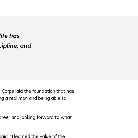
ife has
ipline, and
b Corps laid the foundation that has
ing a real man and being able to
career and looking forward to what
id. “I learned the value of the